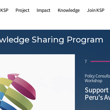
 KSP
Project
Impact
Knowledge
Join KSP
wledge Sharing Program