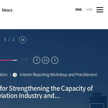
News
/
ENG
KOR
1 / 2
Sto
p