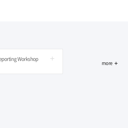
ners' Workshop more
Final Reporting Workshop more
Reporting Workshop
more