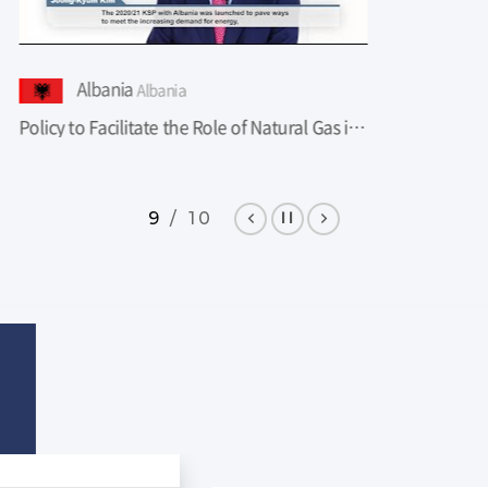
lbania
Albania
Policy to Facilitate the Role of Natural Gas in The Energy Sector in Albania
9 / 10
Pre
Sto
Ne
v
p
xt