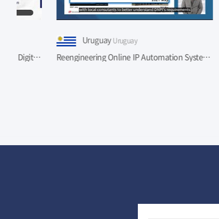
Uruguay
A
Uruguay
 in Romania
Reengineering Online IP Automation Systems of Uruguay