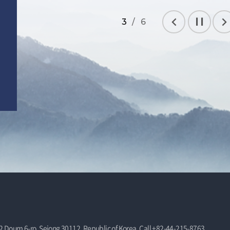
3 / 6
Prev
Stop
Nex
 Doum 6-ro, Sejong 30112, Republic of Korea, Call +82-44-215-8763