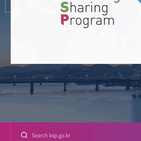
China
Iran
Jordan
Pakistan
Libya
Algeria
Kuwait
Malaysia
Egypt
Prev
Qatar
India
United Arab Emirates
Senegal
Saudi Arabia
Bangladesh
Mekong River Commissio
Oman
Myanmar
Lao PDR
Vietnam
Thailand
Cambodia
Phil
Nigeria
Ethiopia
Ghana
PASET
Rwanda
Sri Lanka
Equatorial Guinea
Uganda
Association of Southeast As
Gabon
Kenya
Democratic Republic of the Congo
Angola
Indonesi
Tanzania
Mozambique
South Africa
nited Kingdom
Madagascar
Sweden
Spain
Italy
검색어