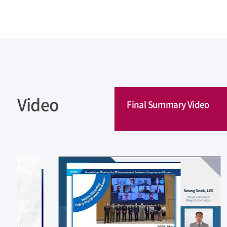
Video
Final Summary Video
Final Summary Video