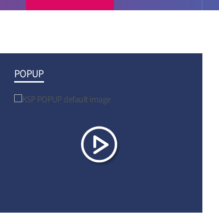
POPUP
Video