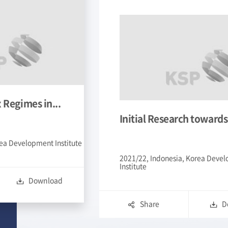
ch towards...
Enhancing Public Priva
, Korea Development
2021/22, Vietnam, The Export
Korea
Download
Share