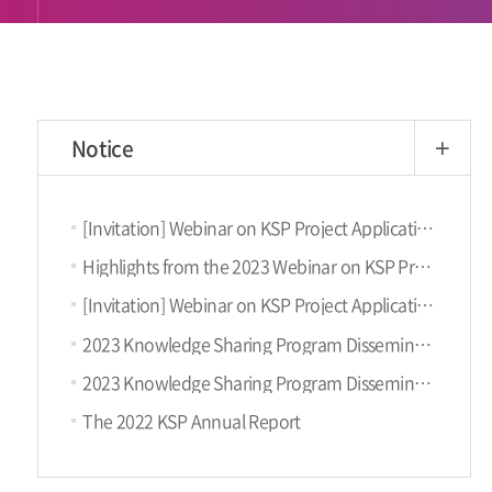
Notice
more
[Invitation] Webinar on KSP Project Application (September 6th, Fri)
Highlights from the 2023 Webinar on KSP Project Proposal
[Invitation] Webinar on KSP Project Application (October 18th, Wed)
2023 Knowledge Sharing Program Dissemination Conference
2023 Knowledge Sharing Program Dissemination Conference (9.11, KST)
The 2022 KSP Annual Report