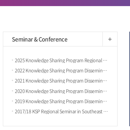
Seminar & Conference
more
2025 Knowledge Sharing Program Regional Seminar with UN-ECLAC (9th SEP, Santiago, Chile)
2022 Knowledge Sharing Program Dissemination Conference (9.8, KST)
2021 Knowledge Sharing Program Dissemination Conference
2020 Knowledge Sharing Program Dissemination Conference
2019 Knowledge Sharing Program Dissemination Conference
2017/18 KSP Regional Seminar in Southeast Asia