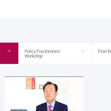
Final Summary Video
Policy Practitio
Policy Practitioners'
Final 
Workshop