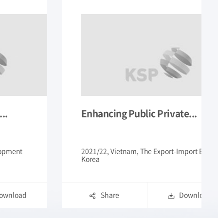
te...
Improvement of Policy on...
-Import Bank Of
2021/22, Mongolia, Korea Development
Institute
Download
Share
Downloa