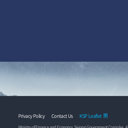
Privacy Policy
Contact Us
KSP Leaflet
Ministry of Finance and Economy, Sejong Government Complex, 42