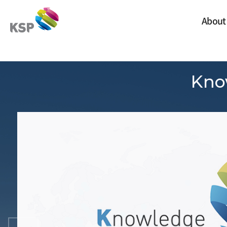
Skip Navigation
S
S
k
k
About
i
i
p
p
t
t
비쥬얼
o
o
C
T
o
o
Kno
n
p
t
m
e
e
n
n
t
u
s
Poland
Russia
Slovak Republic
Czech Republic
Moldova
Lithuania
Tajikistan
Belarus
Albania
Armenia
Ukraine
Kazakhstan
Visegrad Group
Croatia
Hungary
Mongolia
Romania
Bosnia and Herzegovina
Serbia
Bulgaria
Uzbekistan
Kyrgyz Republic
Türkiye
Azerbaijan